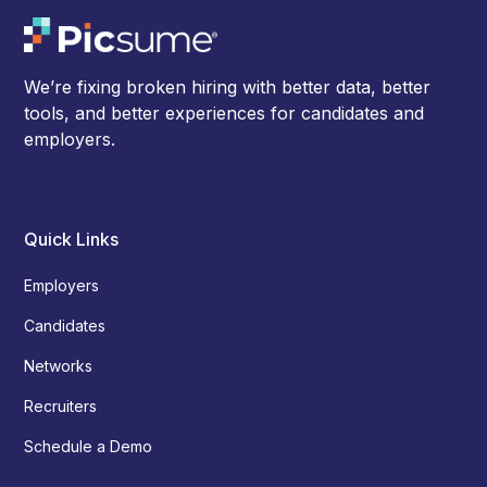
We’re fixing broken hiring with better data, better
tools, and better experiences for candidates and
employers.
Quick Links
Employers
Candidates
Networks
Recruiters
Schedule a Demo