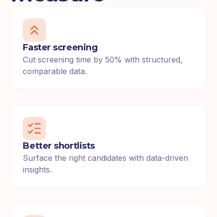
Faster screening
Cut screening time by 50% with structured,
comparable data.
Better shortlists
Surface the right candidates with data-driven
insights.