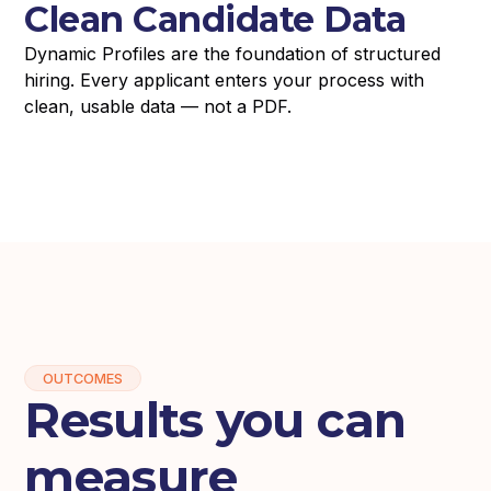
Clean Candidate Data
Dynamic Profiles are the foundation of structured
hiring. Every applicant enters your process with
clean, usable data — not a PDF.
OUTCOMES
Results you can
measure