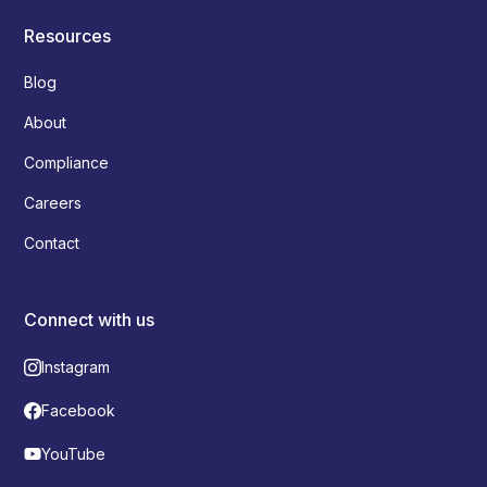
Resources
Blog
About
Compliance
Careers
Contact
Connect with us
Instagram
Facebook
YouTube