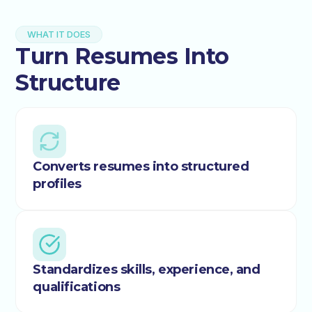
WHAT IT DOES
Turn Resumes Into
Structure
Converts resumes into structured
profiles
Standardizes skills, experience, and
qualifications