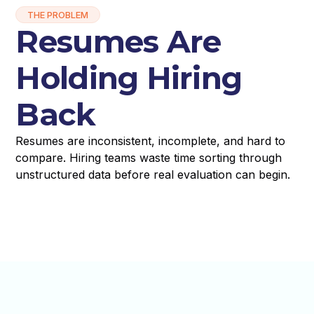
THE PROBLEM
Resumes Are
Holding Hiring
Back
Resumes are inconsistent, incomplete, and hard to
compare. Hiring teams waste time sorting through
unstructured data before real evaluation can begin.