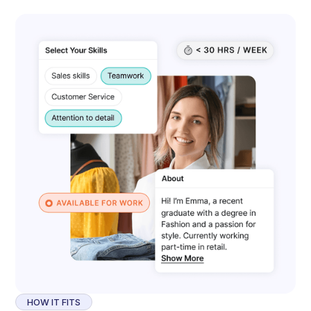
HOW IT FITS