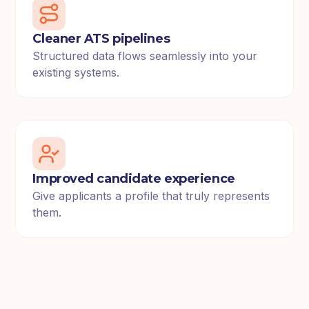
Cleaner ATS pipelines
Structured data flows seamlessly into your
existing systems.
Improved candidate experience
Give applicants a profile that truly represents
them.