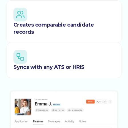
Creates comparable candidate
records
Syncs with any ATS or HRIS