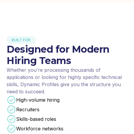
BUILT FOR
Designed for Modern
Hiring Teams
Whether you're processing thousands of
applications or looking for highly specific technical
skills, Dynamic Profiles give you the structure you
need to succeed.
High-volume hiring
Recruiters
Skills-based roles
Workforce networks