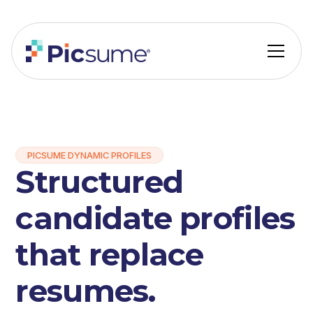
PICSUME DYNAMIC PROFILES
Structured
candidate profiles
that replace
resumes.