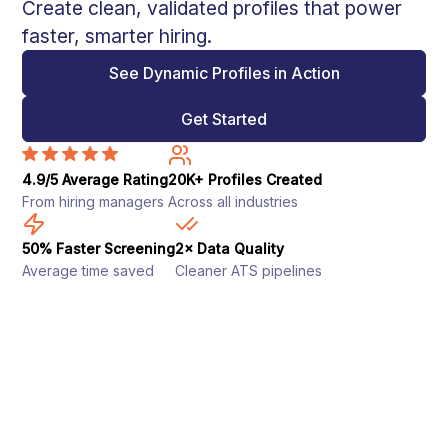
Create clean, validated profiles that power
faster, smarter hiring.
See Dynamic Profiles in Action
Get Started
4.9/5 Average Rating
20K+ Profiles Created
From hiring managers
Across all industries
50% Faster Screening
2× Data Quality
Average time saved
Cleaner ATS pipelines