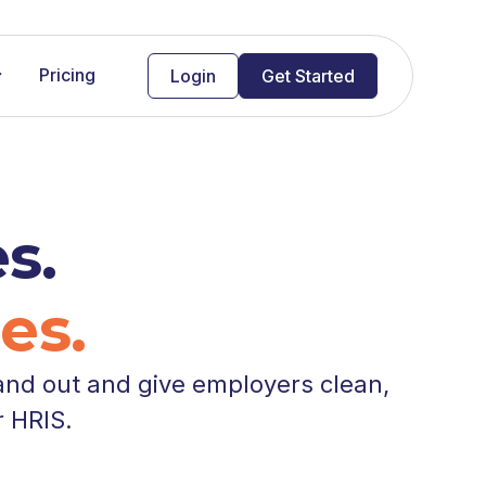
Pricing
Login
Get Started
s.
es.
and out and give employers clean,
r HRIS.