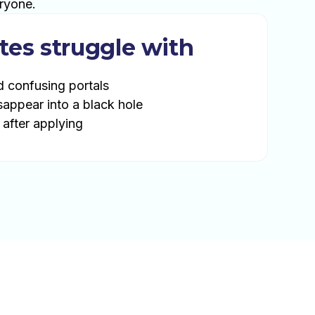
ryone.
tes struggle with
d confusing portals
sappear into a black hole
 after applying