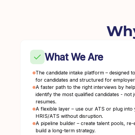
Why
What We Are
The candidate intake platform – designed t
for candidates and structured for employer
A faster path to the right interviews by hel
identify the most qualified candidates - not 
resumes.
A flexible layer – use our ATS or plug into 
HRIS/ATS without disruption.
A pipeline builder – create talent pools, r
build a long-term strategy.