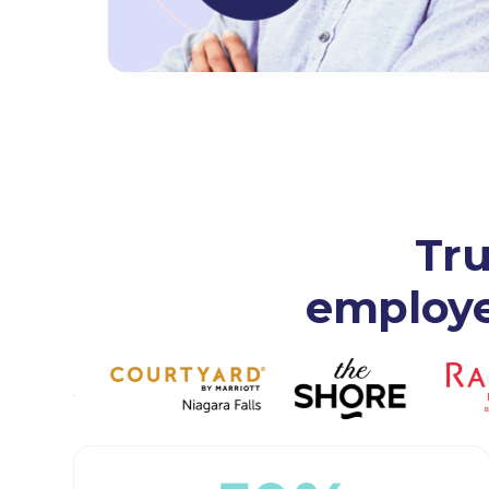
Tru
employer