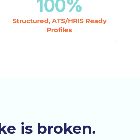
100%
Structured, ATS/HRIS Ready
Profiles
ke is broken.