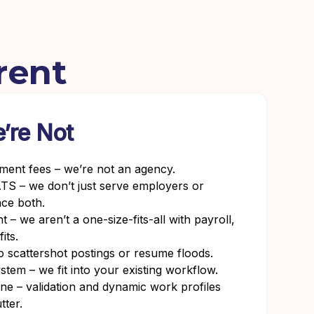
rent
’re Not
tment fees – we’re not an agency.
TS – we don’t just serve employers or
nce both.
– we aren’t a one-size-fits-all with payroll,
its.
o scattershot postings or resume floods.
stem – we fit into your existing workflow.
 – validation and dynamic work profiles
tter.