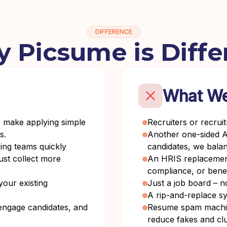
DIFFERENCE
 Picsume is Diffe
What We
o make applying simple
Recruiters or recrui
s.
Another one-sided A
ping teams quickly
candidates, we bala
just collect more
An HRIS replacement 
compliance, or benef
your existing
Just a job board – n
A rip-and-replace sy
e-engage candidates, and
Resume spam machine
reduce fakes and clu