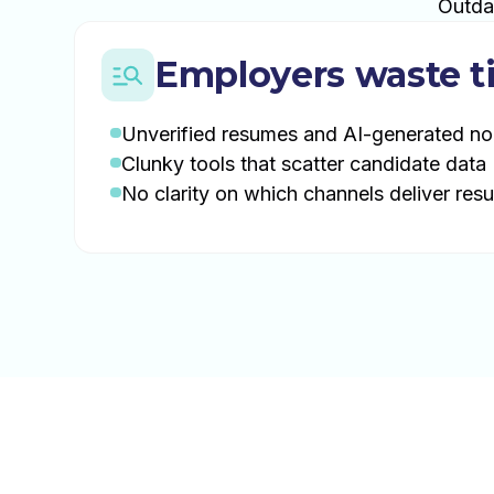
Outda
Employers waste t
Unverified resumes and AI-generated no
Clunky tools that scatter candidate data
No clarity on which channels deliver resu