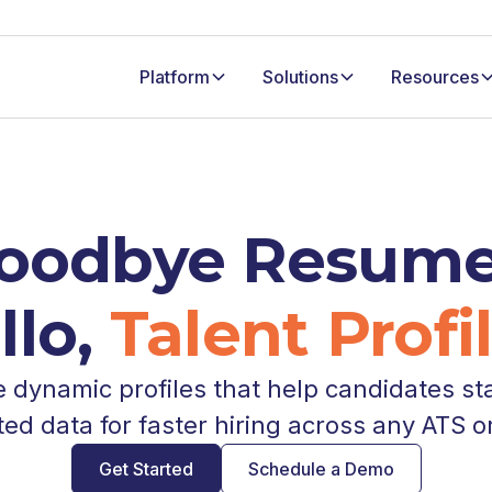
Platform
Solutions
Resources
oodbye Resume
llo,
Talent Profil
dynamic profiles that help candidates st
ted data for faster hiring across any ATS o
Get Started
Schedule a Demo