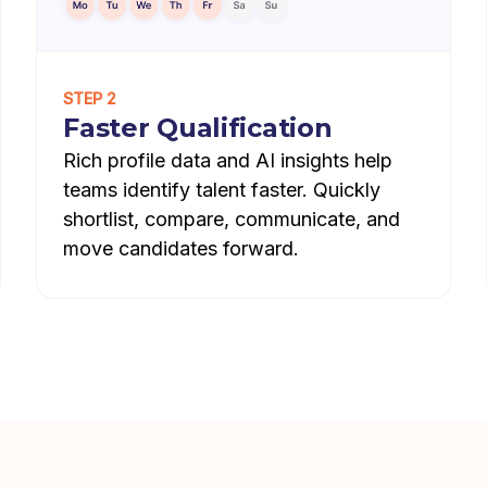
STEP 2
Faster Qualification
Rich profile data and AI insights help
teams identify talent faster. Quickly
shortlist, compare, communicate, and
move candidates forward.