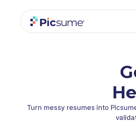
G
He
Turn messy resumes into Picsume 
valida