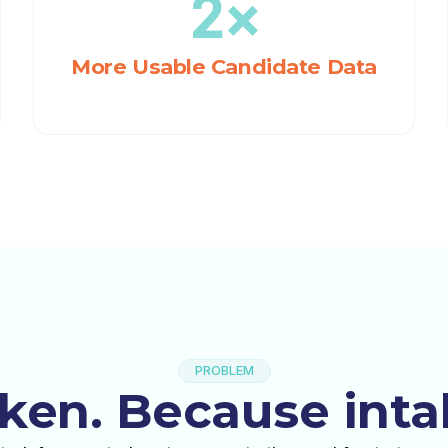
2×
More Usable Candidate Data
PROBLEM
oken. Because inta