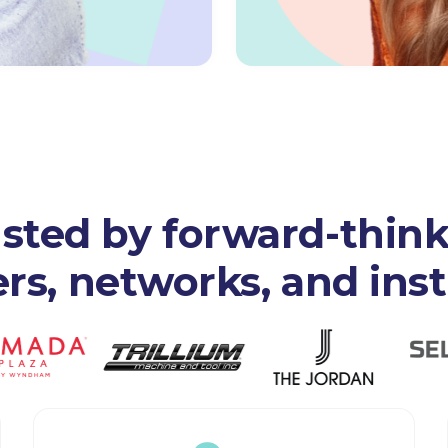
sted by forward-thin
s, networks, and inst