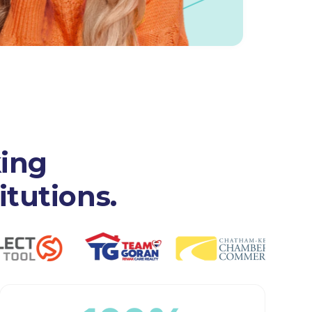
king
itutions.