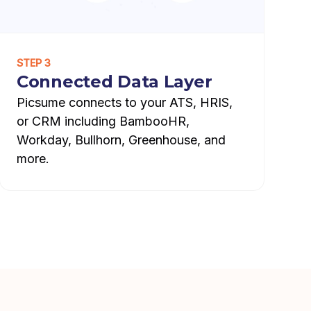
STEP 3
Connected Data Layer
Picsume connects to your ATS, HRIS,
or CRM including BambooHR,
Workday, Bullhorn, Greenhouse, and
more.