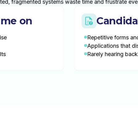
ted, fragmented systems waste time and frustrate eve
ime on
Candida
ise
Repetitive forms an
Applications that di
lts
Rarely hearing back