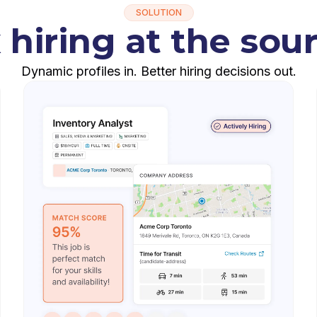
SOLUTION
 hiring at the sou
Dynamic profiles in. Better hiring decisions out.