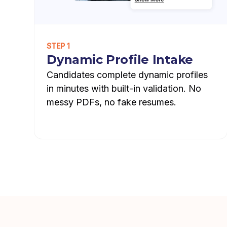
STEP 1
Dynamic Profile Intake
Candidates complete dynamic profiles
in minutes with built-in validation. No
messy PDFs, no fake resumes.