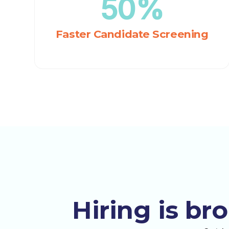
50%
Faster Candidate Screening
Hiring is br